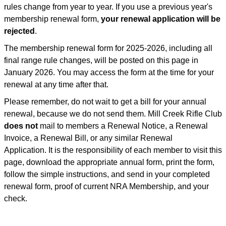
rules change from year to year. If you use a previous year's
membership renewal form,
your renewal application will be
rejected
.
The membership renewal form for 2025-2026, including all
final range rule changes, will be posted on this page in
January 2026. You may access the form at the time for your
renewal at any time after that.
Please remember, do not wait to get a bill for your annual
renewal, because we do not send them. Mill Creek Rifle Club
does not
mail to members a Renewal Notice, a Renewal
Invoice, a Renewal Bill, or any similar Renewal
Application. It is the responsibility of each member to visit this
page, download the appropriate annual form, print the form,
follow the simple instructions, and send in your completed
renewal form, proof of current NRA Membership, and your
check.