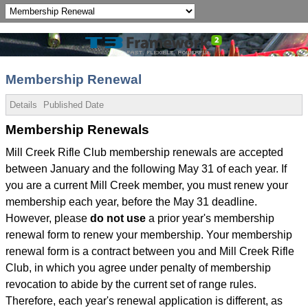
Membership Renewal
Details
Published Date
Membership Renewals
Mill Creek Rifle Club membership renewals are accepted
between January and the following May 31 of each year. If
you are a current Mill Creek member, you must renew your
membership each year, before the May 31 deadline.
However, please
do not use
a prior year's membership
renewal form to renew your membership. Your membership
renewal form is a contract between you and Mill Creek Rifle
Club, in which you agree under penalty of membership
revocation to abide by the current set of range rules.
Therefore, each year's renewal application is different, as