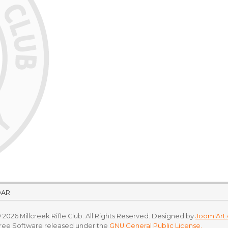
DAR
 2026 Millcreek Rifle Club. All Rights Reserved. Designed by
JoomlArt
Free Software released under the
GNU General Public License.