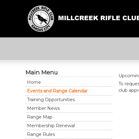
Main Menu
Upcoming 
Home
To reques
club appro
Events and Range Calendar
Training Opportunities
Member News
Range Map
Membership Renewal
Range Rules