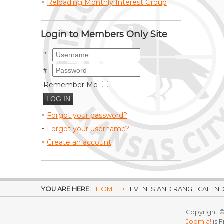
Reloading Monthly Interest Group
Login to Members Only Site
Username
Password
Remember Me
Forgot your password?
Forgot your username?
Create an account
YOU ARE HERE:
HOME
EVENTS AND RANGE CALEN
Copyright ©
Joomla!
is 