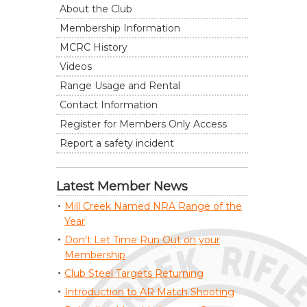
About the Club
Membership Information
MCRC History
Videos
Range Usage and Rental
Contact Information
Register for Members Only Access
Report a safety incident
Latest Member News
Mill Creek Named NRA Range of the
Year
Don't Let Time Run Out on your
Membership
Club Steel Targets Returning
Introduction to AR Match Shooting