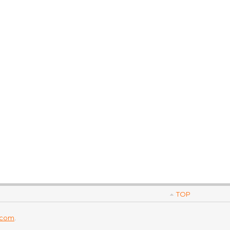
TOP
.com
.