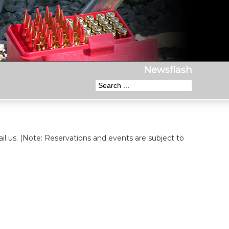
Newsflash
il us. (Note: Reservations and events are subject to