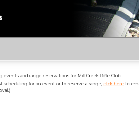
events and range reservations for Mill Creek Rifle Club.
t scheduling for an event or to reserve a range,
click here
to ema
val.)