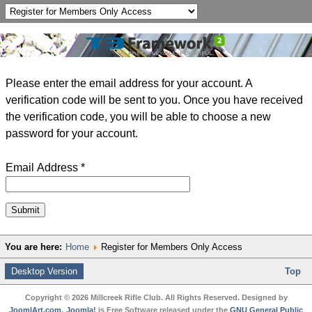
Please enter the email address for your account. A
verification code will be sent to you. Once you have received
the verification code, you will be able to choose a new
password for your account.
Email Address
*
Submit
You are here:
Home
Register for Members Only Access
Desktop Version
Top
Copyright © 2026 Millcreek Rifle Club. All Rights Reserved. Designed by
JoomlArt.com
.
Joomla!
is Free Software released under the
GNU General Public